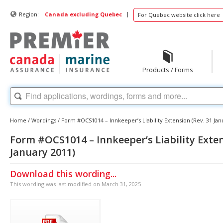
|
Region:
Canada excluding Quebec
For Quebec website click here
Products / Forms
Home
/
Wordings
/
Form #OCS1014 – Innkeeper’s Liability Extension (Rev. 31 Jan
Form #OCS1014 – Innkeeper’s Liability Exten
January 2011)
Download this wording...
This wording was last modified on March 31, 2025