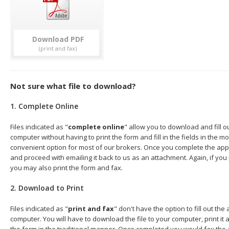
Download
Not sure what file to download?
1. Complete Online
Files indicated as "
complete online
" allow you to download and fill o
computer without having to print the form and fill in the fields in the mo
convenient option for most of our brokers. Once you complete the appl
and proceed with emailing it back to us as an attachment. Again, if you
you may also print the form and fax.
2. Download to Print
Files indicated as "
print and fax
" don't have the option to fill out the
computer. You will have to download the file to your computer, print it a
the form in the traditional manner. Once completed you would fax the 