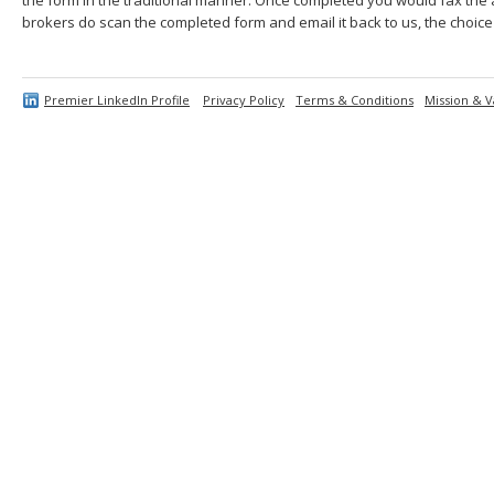
brokers do scan the completed form and email it back to us, the choice 
Premier LinkedIn Profile
Privacy Policy
Terms & Conditions
Mission & V