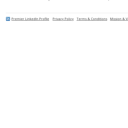
Premier LinkedIn Profile
Privacy Policy
Terms & Conditions
Mission & V