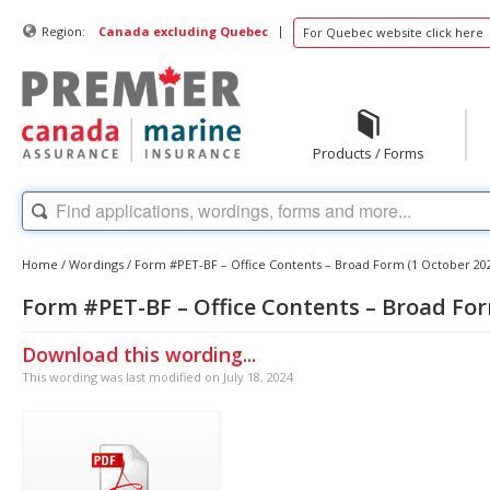
|
Region:
Canada excluding Quebec
For Quebec website click here
Products / Forms
Home
/
Wordings
/
Form #PET-BF – Office Contents – Broad Form (1 October 20
Form #PET-BF – Office Contents – Broad For
Download this wording...
This wording was last modified on July 18, 2024