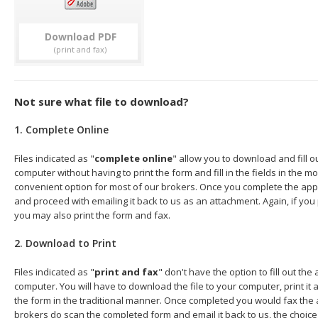
Download
Not sure what file to download?
1. Complete Online
Files indicated as "
complete online
" allow you to download and fill o
computer without having to print the form and fill in the fields in the mo
convenient option for most of our brokers. Once you complete the appl
and proceed with emailing it back to us as an attachment. Again, if you
you may also print the form and fax.
2. Download to Print
Files indicated as "
print and fax
" don't have the option to fill out the
computer. You will have to download the file to your computer, print it a
the form in the traditional manner. Once completed you would fax the 
brokers do scan the completed form and email it back to us, the choice 