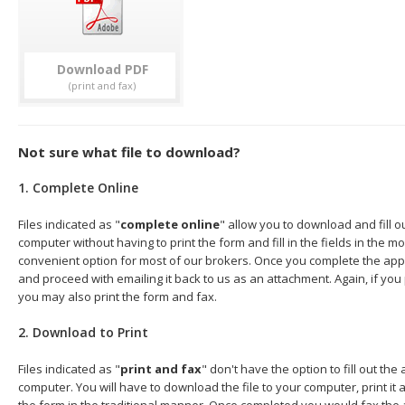
Download
Not sure what file to download?
1. Complete Online
Files indicated as "
complete online
" allow you to download and fill o
computer without having to print the form and fill in the fields in the mo
convenient option for most of our brokers. Once you complete the appl
and proceed with emailing it back to us as an attachment. Again, if you
you may also print the form and fax.
2. Download to Print
Files indicated as "
print and fax
" don't have the option to fill out the
computer. You will have to download the file to your computer, print it a
the form in the traditional manner. Once completed you would fax the 