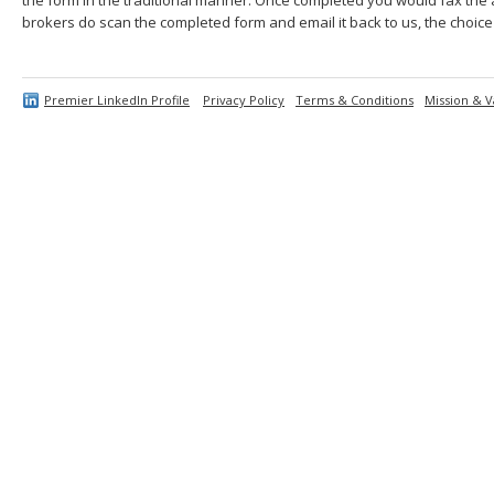
brokers do scan the completed form and email it back to us, the choice 
Premier LinkedIn Profile
Privacy Policy
Terms & Conditions
Mission & V