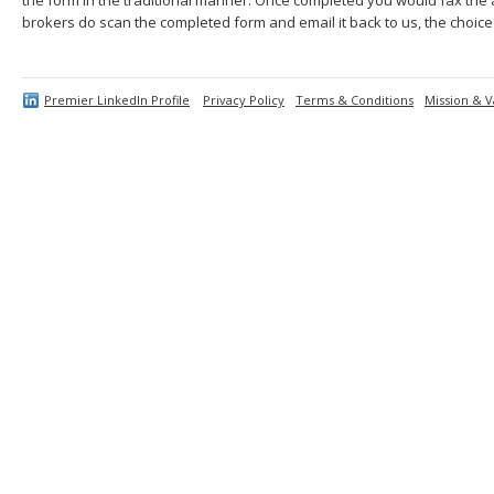
brokers do scan the completed form and email it back to us, the choice 
Premier LinkedIn Profile
Privacy Policy
Terms & Conditions
Mission & V