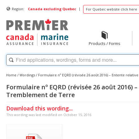
|
Region:
Canada excluding Quebec
For Quebec website click here
Products / Forms
Home
/
Wordings
/
Formulaire nº EQRD (révisée 26 août 2016) – Entente relati
Formulaire nº EQRD (révisée 26 août 2016) –
Tremblement de Terre
Download this wording...
This wording was last modified on October 15, 2016