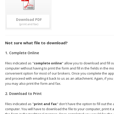
Download
Not sure what file to download?
1. Complete Online
Files indicated as "
complete online
" allow you to download and fill o
computer without having to print the form and fill in the fields in the mo
convenient option for most of our brokers. Once you complete the appl
and proceed with emailing it back to us as an attachment. Again, if you
you may also print the form and fax.
2. Download to Print
Files indicated as "
print and fax
" don't have the option to fill out the
computer. You will have to download the file to your computer, print it a
the form in the traditional manner. Once completed you would fax the 