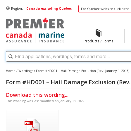
|
Region:
Canada excluding Quebec
For Quebec website click here
Products / Forms
Home
/
Wordings
/
Form #HD001 – Hail Damage Exclusion (Rev. January 1, 2013)
Form #HD001 – Hail Damage Exclusion (Rev. 
Download this wording...
This wording was last modified on January 18, 2022