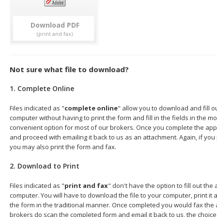
Download
Not sure what file to download?
1. Complete Online
Files indicated as "
complete online
" allow you to download and fill o
computer without having to print the form and fill in the fields in the mo
convenient option for most of our brokers. Once you complete the appl
and proceed with emailing it back to us as an attachment. Again, if you
you may also print the form and fax.
2. Download to Print
Files indicated as "
print and fax
" don't have the option to fill out the
computer. You will have to download the file to your computer, print it a
the form in the traditional manner. Once completed you would fax the 
brokers do scan the completed form and email it back to us, the choice 