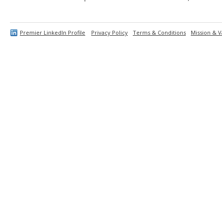
Premier LinkedIn Profile
Privacy Policy
Terms & Conditions
Mission & V