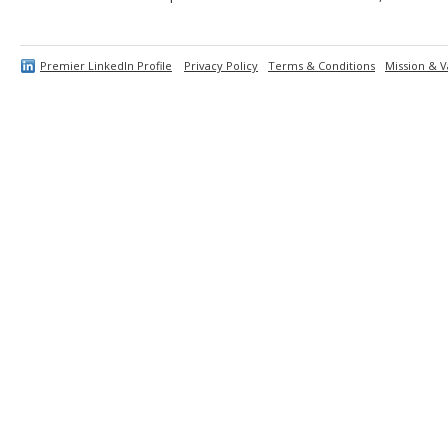
Premier LinkedIn Profile
Privacy Policy
Terms & Conditions
Mission & V