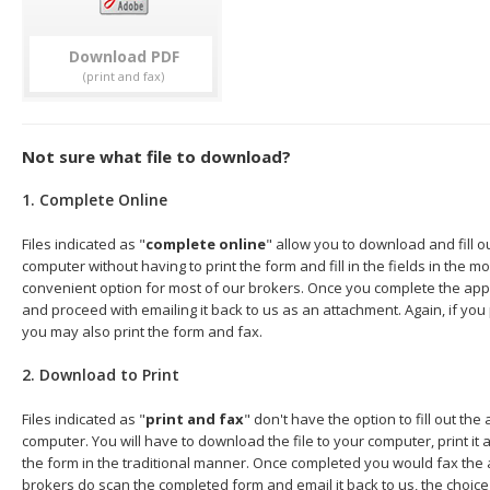
Download
Not sure what file to download?
1. Complete Online
Files indicated as "
complete online
" allow you to download and fill o
computer without having to print the form and fill in the fields in the mo
convenient option for most of our brokers. Once you complete the appl
and proceed with emailing it back to us as an attachment. Again, if you
you may also print the form and fax.
2. Download to Print
Files indicated as "
print and fax
" don't have the option to fill out the
computer. You will have to download the file to your computer, print it a
the form in the traditional manner. Once completed you would fax the 
brokers do scan the completed form and email it back to us, the choice 