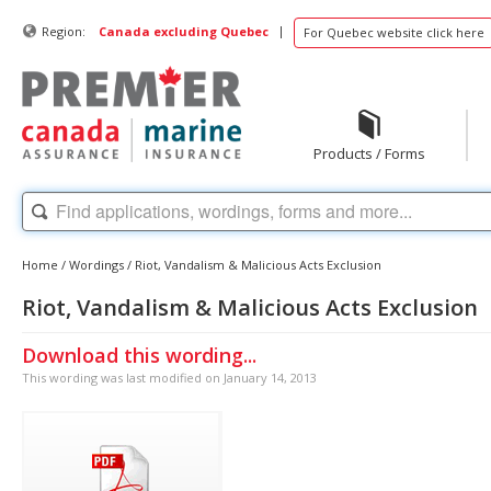
|
Region:
Canada excluding Quebec
For Quebec website click here
Products / Forms
Home
/
Wordings
/
Riot, Vandalism & Malicious Acts Exclusion
Riot, Vandalism & Malicious Acts Exclusion
Download this wording...
This wording was last modified on January 14, 2013