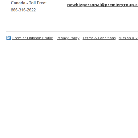
newbizpersonal@premiergroup.c
Premier LinkedIn Profile
Privacy Policy
Terms & Conditions
Mission & V