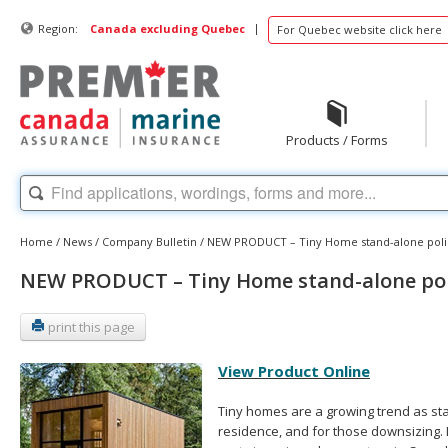
|
Region:
Canada excluding Quebec
For Quebec website click here
Products / Forms
Home
/
News
/
Company Bulletin
/
NEW PRODUCT – Tiny Home stand-alone poli
NEW PRODUCT – Tiny Home stand-alone pol
print this page
View Product Online
Tiny homes are a growing trend as st
residence, and for those downsizing. 