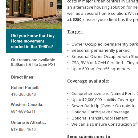
costs in major urban centres in Cana
an alternative housing solution for n
well as a second home solution. Wi
at $250
, ensure your client has the 
Target:
• Owner Occupied, permanently par
• Seasonal, permanently parked
• Seasonal Owner Occupied with Shor
• CSA, RVIA or NOAH Certified – Tiny 
• Up to 600 sq. feet/55 sq. meters
Coverage available:
• Comprehensive and Named Perils 
• Up to $2,000,000 Liability Coverage
• Sewer Back Up (Owner Occupied)
• Optional Earthquake Coverage
• Optional Transit Endorsement
• We can also insure
Construction of
Send submissions to: